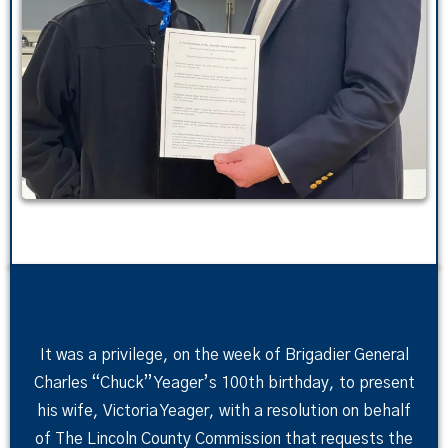
It was a privilege, on the week of Brigadier General
Charles “Chuck” Yeager’s 100th birthday, to present
his wife, Victoria Yeager, with a resolution on behalf
of The Lincoln County Commission that requests the