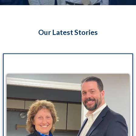
Our Latest Stories