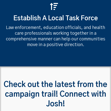
Establish A Local Task Force
Law enforcement, education officials, and health
care professionals working together in a
comprehensive manner can help our communities
move in a positive direction.
Check out the latest from the
campaign trail! Connect with
Josh!