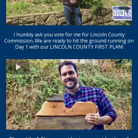
I humbly ask you vote for me for Lincoln County
Commission. We are ready to hit the ground running on
Day 1 with our LINCOLN COUNTY FIRST PLAN!