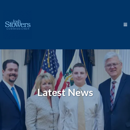
Latest News