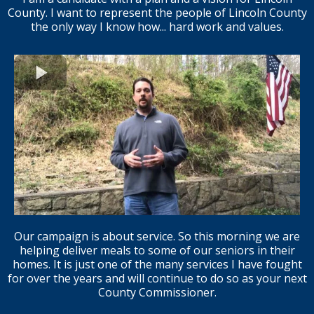
County. I want to represent the people of Lincoln County
the only way I know how... hard work and values.
Our campaign is about service. So this morning we are
helping deliver meals to some of our seniors in their
homes. It is just one of the many services I have fought
for over the years and will continue to do so as your next
County Commissioner.