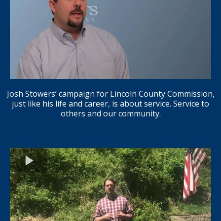
Josh Stowers’ campaign for Lincoln County Commission,
just like his life and career, is about service. Service to
others and our community.