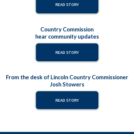
READ STORY
Country Commission
hear community updates
READ STORY
From the desk of Lincoln Country Commissioner
Josh Stowers
READ STORY