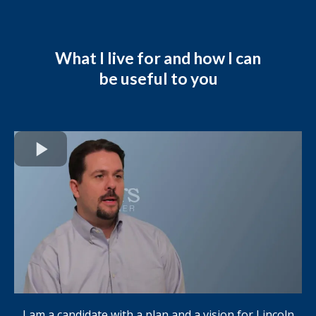
What I live for and how I can
be useful to you
I am a candidate with a plan and a vision for Lincoln