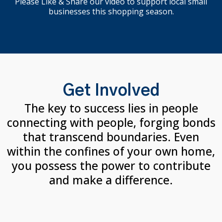
Please Like & Share our video to support local small
businesses this shopping season.
Get Involved
The key to success lies in people
connecting with people, forging bonds
that transcend boundaries. Even
within the confines of your own home,
you possess the power to contribute
and make a difference.