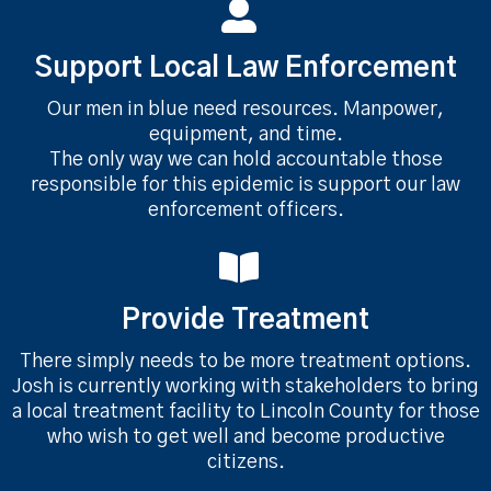
Support Local Law Enforcement
Our men in blue need resources. Manpower,
equipment, and time.
The only way we can hold accountable those
responsible for this epidemic is support our law
enforcement officers.
Provide Treatment
There simply needs to be more treatment options.
Josh is currently working with stakeholders to bring
a local treatment facility to Lincoln County for those
who wish to get well and become productive
citizens.