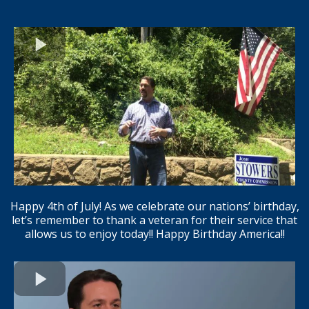
Happy 4th of July! As we celebrate our nations’ birthday,
let’s remember to thank a veteran for their service that
allows us to enjoy today!! Happy Birthday America!!