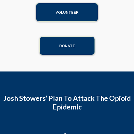
VOLUNTEER
DONATE
Josh Stowers’ Plan To Attack The Opioid
Epidemic