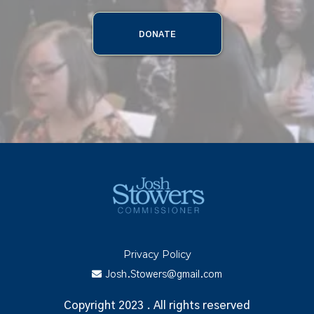
DONATE
Privacy Policy
Josh.Stowers@gmail.com
Copyright 2023 . All rights reserved