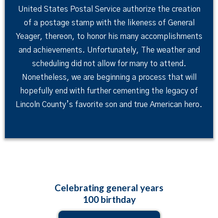
United States Postal Service authorize the creation
of a postage stamp with the likeness of General
Yeager, thereon, to honor his many accomplishments
and achievements. Unfortunately, The weather and
scheduling did not allow for many to attend.
Nonetheless, we are beginning a process that will
hopefully end with further cementing the legacy of
Lincoln County’s favorite son and true American hero.
Celebrating general years
100 birthday