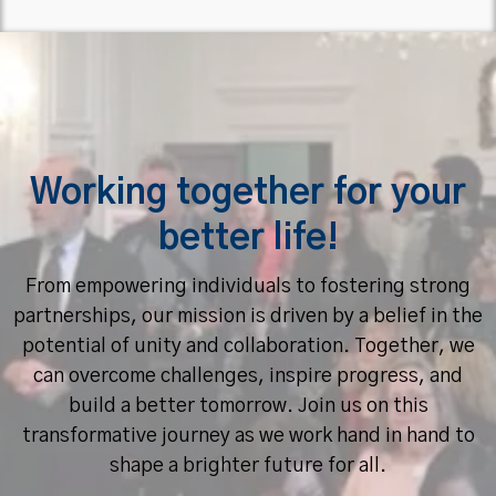
Working together for your
better life!
From empowering individuals to fostering strong
partnerships, our mission is driven by a belief in the
potential of unity and collaboration. Together, we
can overcome challenges, inspire progress, and
build a better tomorrow. Join us on this
transformative journey as we work hand in hand to
shape a brighter future for all.